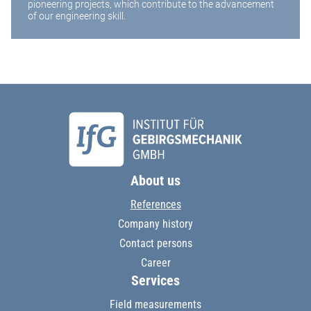
pioneering projects, which contribute to the advancement
of our engineering skill.
About us
References
Company history
Contact persons
Career
Services
Field measurements