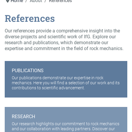
Home
About
References
References
Our references provide a comprehensive insight into the
diverse projects and scientific work of IfG. Explore our
research and publications, which demonstrate our
expertise and commitment in the field of rock mechanics.
PUBLICATIONS
Our publications demonstrate our expertise in rock
mechanics. Here you will find a selection of our work and its
contributions to scientific advancement.
RESEARCH
Our research highlights our commitment to rock mechanics
and our collaboration with leading partners. Discover our