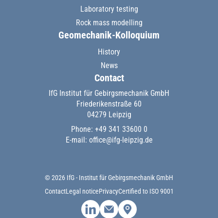
Laboratory testing
Rock mass modelling
Geomechanik-Kolloquium
History
News
Contact
IfG Institut für Gebirgsmechanik GmbH
Friederikenstraße 60
04279 Leipzig
Phone: +49 341 33600 0
E-mail:
office@ifg-leipzig.de
© 2026 IfG - Institut für Gebirgsmechanik GmbH
Contact
Legal notice
Privacy
Certified to ISO 9001