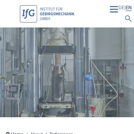
DE
EN