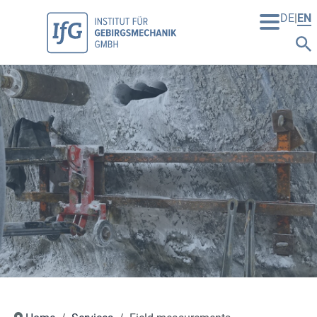
DE
EN