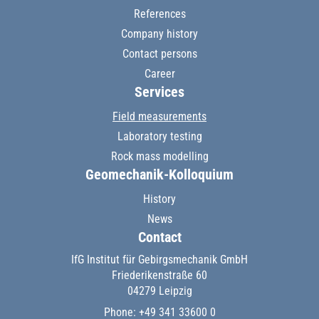
References
Company history
Contact persons
Career
Services
Field measurements
Laboratory testing
Rock mass modelling
Geomechanik-Kolloquium
History
News
Contact
IfG Institut für Gebirgsmechanik GmbH
Friederikenstraße 60
04279 Leipzig
Phone: +49 341 33600 0