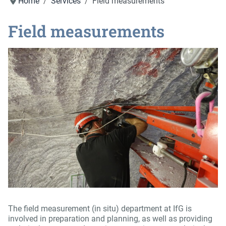
Home
Services
Field measurements
Field measurements
The field measurement (in situ) department at IfG is
involved in preparation and planning, as well as providing