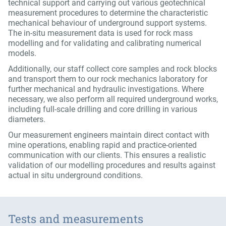
technical support and carrying out various geotechnical
measurement procedures to determine the characteristic
mechanical behaviour of underground support systems.
The in-situ measurement data is used for rock mass
modelling and for validating and calibrating numerical
models.
Additionally, our staff collect core samples and rock blocks
and transport them to our rock mechanics laboratory for
further mechanical and hydraulic investigations. Where
necessary, we also perform all required underground works,
including full-scale drilling and core drilling in various
diameters.
Our measurement engineers maintain direct contact with
mine operations, enabling rapid and practice-oriented
communication with our clients. This ensures a realistic
validation of our modelling procedures and results against
actual in situ underground conditions.
Tests and measurements