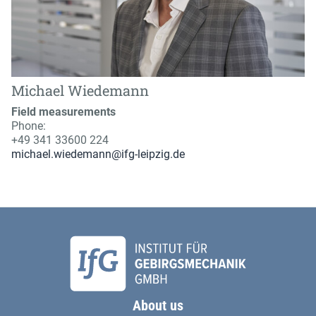
Michael Wiedemann
Field measurements
Phone:
+49 341 33600 224
michael.wiedemann@ifg-leipzig.de
About us