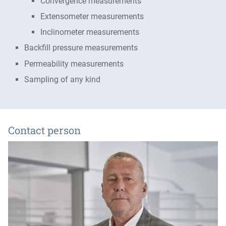
Convergence measurements
Extensometer measurements
Inclinometer measurements
Backfill pressure measurements
Permeability measurements
Sampling of any kind
Contact person