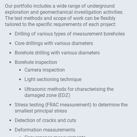
Our portfolio includes a wide range of underground
exploration and geomechanical investigation activities.
The test methods and scope of work can be flexibly
tailored to the specific requirements of each project:
Drilling of various types of measurement boreholes
Core drillings with various diameters
Borehole drilling with various diameters
Borehole inspection
Camera inspection
Light sectioning technique
Ultrasonic methods for characterising the
damaged zone (EDZ)
Stress testing (FRAC measurement) to determine the
smallest principal stress
Detection of cracks and cuts
Deformation measurements