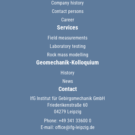
Company history
Contact persons
Career
Services
Field measurements
Laboratory testing
Rock mass modelling
Geomechanik-Kolloquium
History
News
Contact
IfG Institut für Gebirgsmechanik GmbH
Friederikenstraße 60
04279 Leipzig
Phone: +49 341 33600 0
E-mail:
office@ifg-leipzig.de