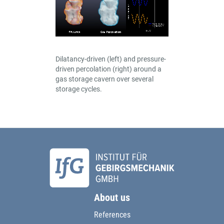
Dilatancy-driven (left) and pressure-
driven percolation (right) around a
gas storage cavern over several
storage cycles.
About us
References