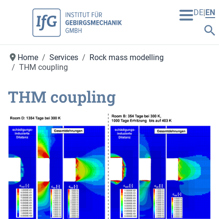
DE
EN
Home
Services
Rock mass modelling
THM coupling
THM coupling