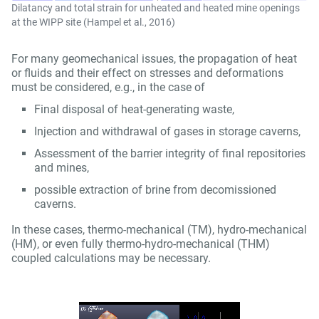
Dilatancy and total strain for unheated and heated mine openings
at the WIPP site (Hampel et al., 2016)
For many geomechanical issues, the propagation of heat
or fluids and their effect on stresses and deformations
must be considered, e.g., in the case of
Final disposal of heat-generating waste,
Injection and withdrawal of gases in storage caverns,
Assessment of the barrier integrity of final repositories
and mines,
possible extraction of brine from decomissioned
caverns.
In these cases, thermo-mechanical (TM), hydro-mechanical
(HM), or even fully thermo-hydro-mechanical (THM)
coupled calculations may be necessary.